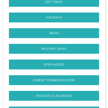
GIFT IDEAS
HOLIDAYS
MATH
MYSTERY SKYPE
OPEN HOUSE
PARENT COMMUNICATION
PEANUTS CLASSROOM