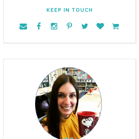
KEEP IN TOUCH