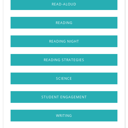
READ-ALOUD
READING
READING NIGHT
READING STRATEGIES
SCIENCE
STUDENT ENGAGEMENT
WRITING