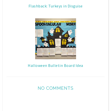
Flashback: Turkeys in Disguise
Halloween Bulletin Board Idea
NO COMMENTS