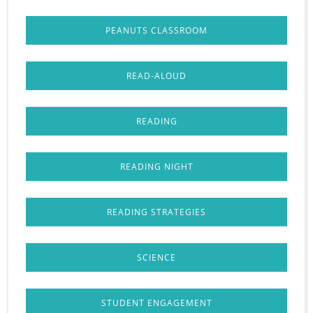
PEANUTS CLASSROOM
READ-ALOUD
READING
READING NIGHT
READING STRATEGIES
SCIENCE
STUDENT ENGAGEMENT