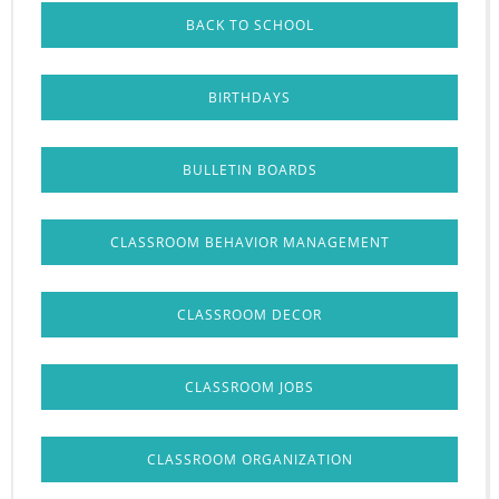
BACK TO SCHOOL
BIRTHDAYS
BULLETIN BOARDS
CLASSROOM BEHAVIOR MANAGEMENT
CLASSROOM DECOR
CLASSROOM JOBS
CLASSROOM ORGANIZATION