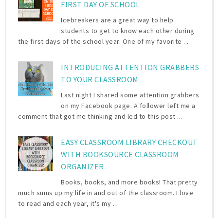
FIRST DAY OF SCHOOL
Icebreakers are a great way to help
students to get to know each other during
the first days of the school year. One of my favorite ...
INTRODUCING ATTENTION GRABBERS
TO YOUR CLASSROOM
Last night I shared some attention grabbers
on my Facebook page. A follower left me a
comment that got me thinking and led to this post ...
EASY CLASSROOM LIBRARY CHECKOUT
WITH BOOKSOURCE CLASSROOM
ORGANIZER
Books, books, and more books! That pretty
much sums up my life in and out of the classroom. I love
to read and each year, it's my ...