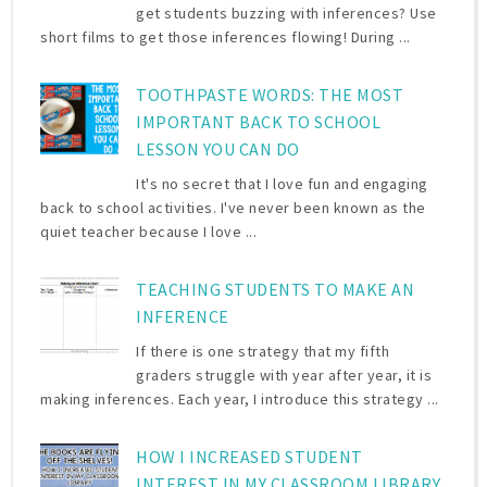
get students buzzing with inferences? Use
short films to get those inferences flowing! During ...
TOOTHPASTE WORDS: THE MOST
IMPORTANT BACK TO SCHOOL
LESSON YOU CAN DO
It's no secret that I love fun and engaging
back to school activities. I've never been known as the
quiet teacher because I love ...
TEACHING STUDENTS TO MAKE AN
INFERENCE
If there is one strategy that my fifth
graders struggle with year after year, it is
making inferences. Each year, I introduce this strategy ...
HOW I INCREASED STUDENT
INTEREST IN MY CLASSROOM LIBRARY