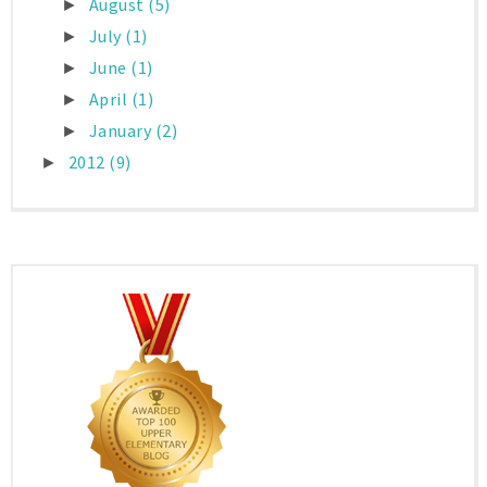
August
(5)
►
July
(1)
►
June
(1)
►
April
(1)
►
January
(2)
►
2012
(9)
►