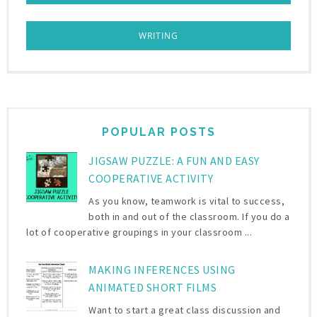
WRITING
POPULAR POSTS
JIGSAW PUZZLE: A FUN AND EASY
COOPERATIVE ACTIVITY
As you know, teamwork is vital to success,
both in and out of the classroom. If you do a
lot of cooperative groupings in your classroom ...
MAKING INFERENCES USING
ANIMATED SHORT FILMS
Want to start a great class discussion and