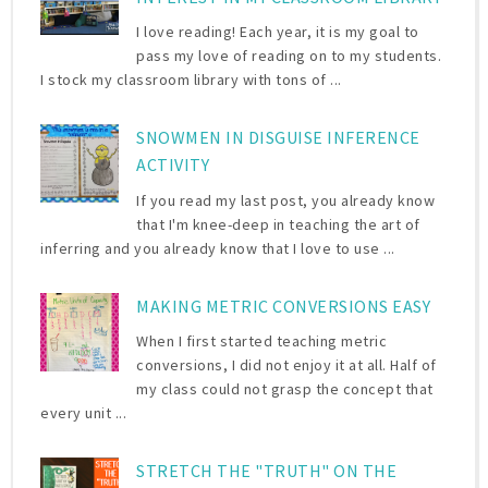
I love reading! Each year, it is my goal to
pass my love of reading on to my students.
I stock my classroom library with tons of ...
SNOWMEN IN DISGUISE INFERENCE
ACTIVITY
If you read my last post, you already know
that I'm knee-deep in teaching the art of
inferring and you already know that I love to use ...
MAKING METRIC CONVERSIONS EASY
When I first started teaching metric
conversions, I did not enjoy it at all. Half of
my class could not grasp the concept that
every unit ...
STRETCH THE "TRUTH" ON THE