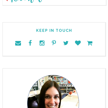
KEEP IN TOUCH