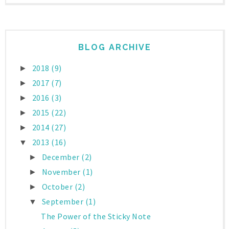
BLOG ARCHIVE
2018
(9)
►
2017
(7)
►
2016
(3)
►
2015
(22)
►
2014
(27)
►
2013
(16)
▼
December
(2)
►
November
(1)
►
October
(2)
►
September
(1)
▼
The Power of the Sticky Note