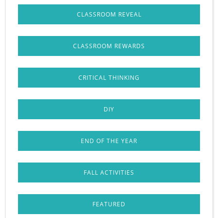
CLASSROOM REVEAL
CLASSROOM REWARDS
CRITICAL THINKING
DIY
END OF THE YEAR
FALL ACTIVITIES
FEATURED