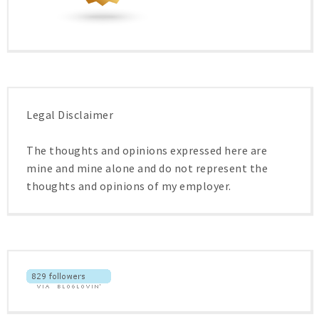
Legal Disclaimer
The thoughts and opinions expressed here are
mine and mine alone and do not represent the
thoughts and opinions of my employer.