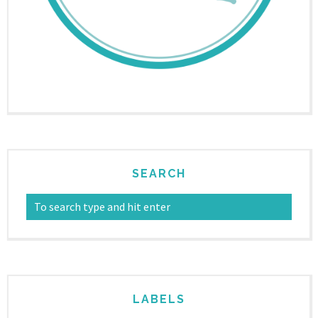
SEARCH
LABELS