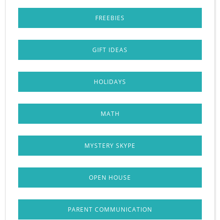
FREEBIES
GIFT IDEAS
HOLIDAYS
MATH
MYSTERY SKYPE
OPEN HOUSE
PARENT COMMUNICATION