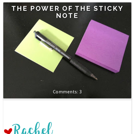
THE POWER OF THE STICKY
NOTE
3