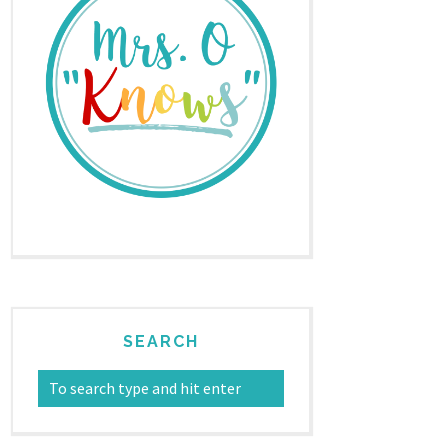
SEARCH