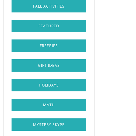
FALL ACTIVITIES
FEATURED
FREEBIES
GIFT IDEAS
HOLIDAYS
MATH
MYSTERY SKYPE