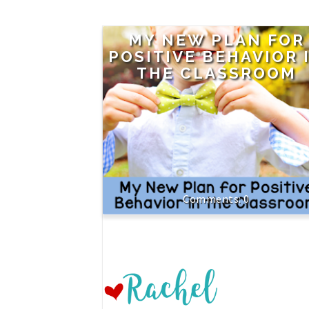
MY NEW PLAN FOR
POSITIVE BEHAVIOR 
THE CLASSROOM
0