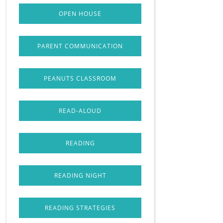
OPEN HOUSE
PARENT COMMUNICATION
PEANUTS CLASSROOM
READ-ALOUD
READING
READING NIGHT
READING STRATEGIES