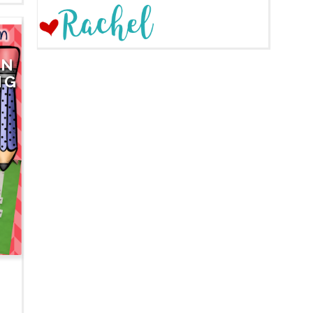
ON
NG