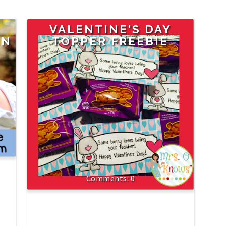
VALENTINE'S DAY
IN
TOPPER FREEBIE
0