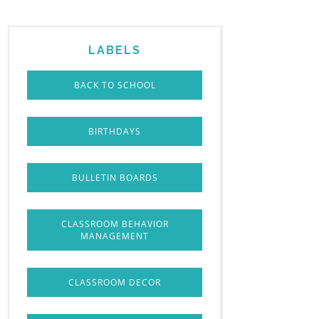
LABELS
BACK TO SCHOOL
BIRTHDAYS
BULLETIN BOARDS
CLASSROOM BEHAVIOR
MANAGEMENT
CLASSROOM DECOR