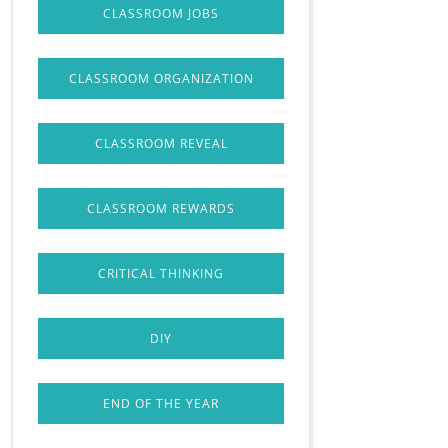
CLASSROOM JOBS
CLASSROOM ORGANIZATION
CLASSROOM REVEAL
CLASSROOM REWARDS
CRITICAL THINKING
DIY
END OF THE YEAR