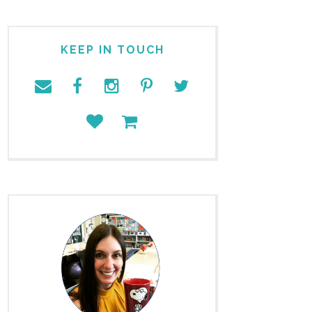
KEEP IN TOUCH