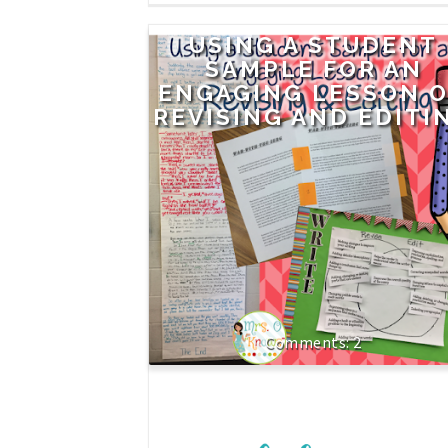
USING A STUDENT
SAMPLE FOR AN
ENGAGING LESSON 
REVISING AND EDITI
2