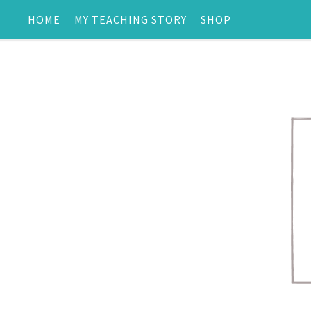
HOME
MY TEACHING STORY
SHOP