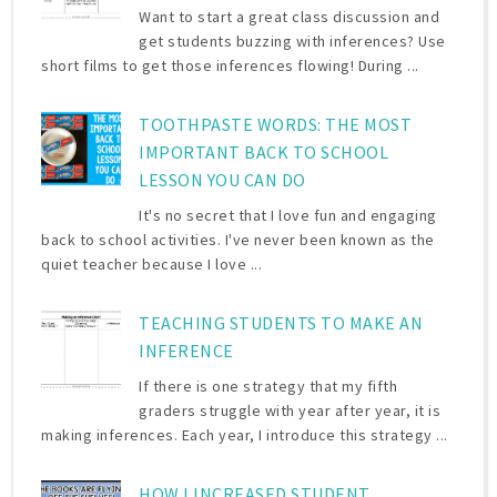
Want to start a great class discussion and
get students buzzing with inferences? Use
short films to get those inferences flowing! During ...
TOOTHPASTE WORDS: THE MOST
IMPORTANT BACK TO SCHOOL
LESSON YOU CAN DO
It's no secret that I love fun and engaging
back to school activities. I've never been known as the
quiet teacher because I love ...
TEACHING STUDENTS TO MAKE AN
INFERENCE
If there is one strategy that my fifth
graders struggle with year after year, it is
making inferences. Each year, I introduce this strategy ...
HOW I INCREASED STUDENT