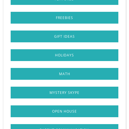
FREEBIES
GIFT IDEAS
HOLIDAYS
MATH
MYSTERY SKYPE
OPEN HOUSE