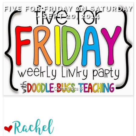
FIVE FOR FRIDAY ON SATURDAY
- SEPT 20, 2014
6