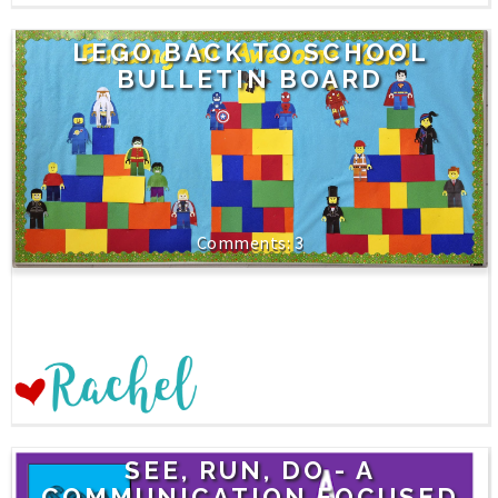
LEGO BACK TO SCHOOL
BULLETIN BOARD
3
SEE, RUN, DO - A
COMMUNICATION FOCUSED