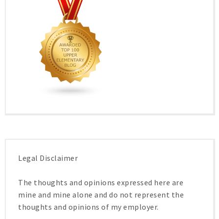
Legal Disclaimer
The thoughts and opinions expressed here are
mine and mine alone and do not represent the
thoughts and opinions of my employer.