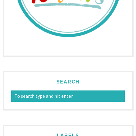
SEARCH
LABELS