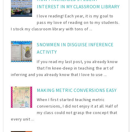
INTEREST IN MY CLASSROOM LIBRARY
I love reading! Each year, it is my goal to
pass my love of reading on to my students.
I stock my classroom library with tons of ...
SNOWMEN IN DISGUISE INFERENCE
ACTIVITY
If you read my last post, you already know
that I'm knee-deep in teaching the art of
inferring and you already know that I love to use ...
MAKING METRIC CONVERSIONS EASY
When I first started teaching metric
conversions, I did not enjoy it at all. Half of
my class could not grasp the concept that
every unit ...