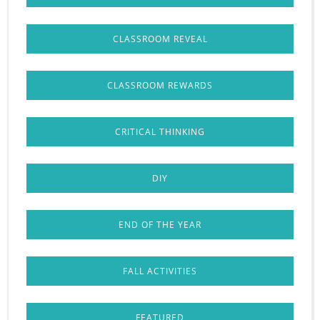
CLASSROOM REVEAL
CLASSROOM REWARDS
CRITICAL THINKING
DIY
END OF THE YEAR
FALL ACTIVITIES
FEATURED