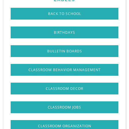
BACK TO SCHOOL
BIRTHDAYS
BULLETIN BOARDS
CLASSROOM BEHAVIOR MANAGEMENT
CLASSROOM DECOR
CLASSROOM JOBS
CLASSROOM ORGANIZATION