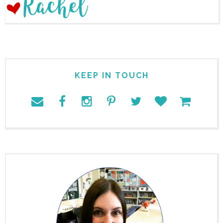
KEEP IN TOUCH