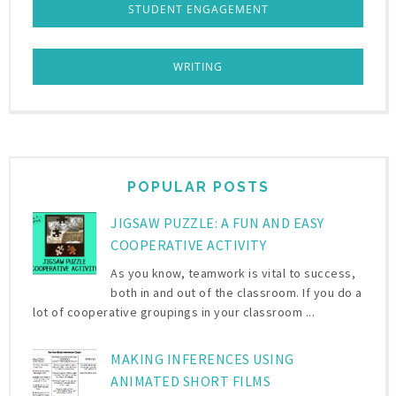
STUDENT ENGAGEMENT
WRITING
POPULAR POSTS
JIGSAW PUZZLE: A FUN AND EASY
COOPERATIVE ACTIVITY
As you know, teamwork is vital to success,
both in and out of the classroom. If you do a
lot of cooperative groupings in your classroom ...
MAKING INFERENCES USING
ANIMATED SHORT FILMS