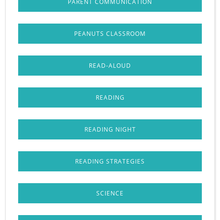
PARENT COMMUNICATION
PEANUTS CLASSROOM
READ-ALOUD
READING
READING NIGHT
READING STRATEGIES
SCIENCE