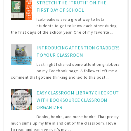
STRETCH THE "TRUTH" ON THE
FIRST DAY OF SCHOOL
Icebreakers are a great way to help
students to get to know each other during
the first days of the school year. One of my favorite ...
INTRODUCING ATTENTION GRABBERS
TO YOUR CLASSROOM
Last night I shared some attention grabbers
on my Facebook page. A follower left me a
comment that got me thinking and led to this post ...
EASY CLASSROOM LIBRARY CHECKOUT
WITH BOOKSOURCE CLASSROOM
ORGANIZER
Books, books, and more books! That pretty
much sums up my life in and out of the classroom. I love
to read and each year, it's my ...