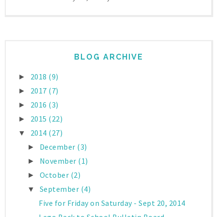
BLOG ARCHIVE
2018
(9)
►
2017
(7)
►
2016
(3)
►
2015
(22)
►
2014
(27)
▼
December
(3)
►
November
(1)
►
October
(2)
►
September
(4)
▼
Five for Friday on Saturday - Sept 20, 2014