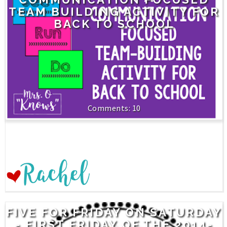
TEAM BUILDING ACTIVITY FOR
BACK TO SCHOOL
10
FIVE FOR FRIDAY ON SATURDAY
- FIRST FRIDAY OF THE 2014-