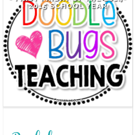
2015 SCHOOL YEAR
9