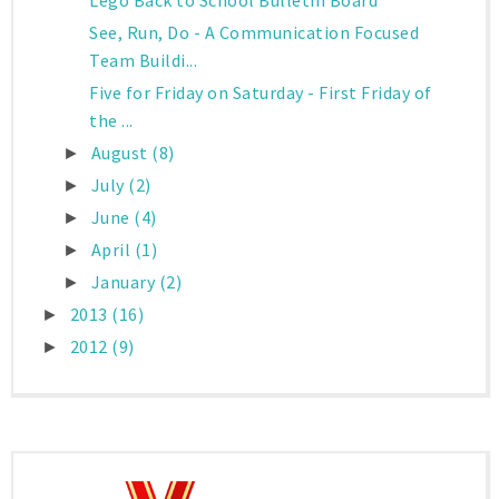
Lego Back to School Bulletin Board
See, Run, Do - A Communication Focused
Team Buildi...
Five for Friday on Saturday - First Friday of
the ...
August
(8)
►
July
(2)
►
June
(4)
►
April
(1)
►
January
(2)
►
2013
(16)
►
2012
(9)
►